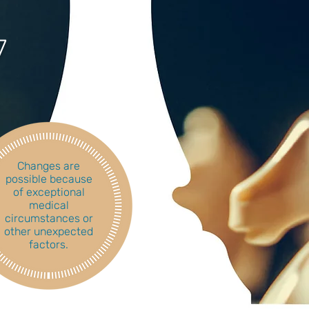
7
Changes are
possible because
of exceptional
medical
circumstances or
other unexpected
factors.