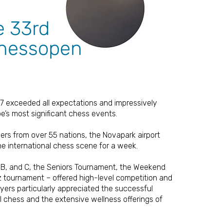
e 33rd
chessopen
7 exceeded all expectations and impressively
pe’s most significant chess events.
yers from over 55 nations, the Novapark airport
he international chess scene for a week.
, B, and C, the Seniors Tournament, the Weekend
tz tournament – offered high-level competition and
ers particularly appreciated the successful
l chess and the extensive wellness offerings of