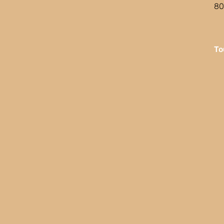
80
To