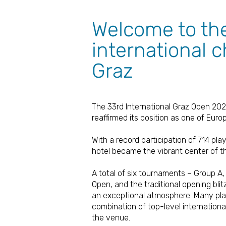
Welcome to th
international 
Graz
The 33rd International Graz Open 202
reaffirmed its position as one of Euro
With a record participation of 714 pla
hotel became the vibrant center of t
A total of six tournaments – Group A
Open, and the traditional opening bli
an exceptional atmosphere. Many play
combination of top-level internationa
the venue.