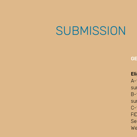
SUBMISSION
G
El
A-
su
B-
su
C-
FI
Se
We