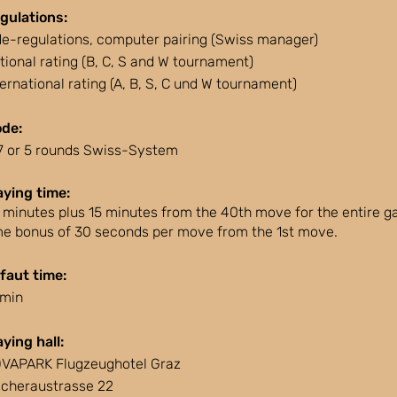
gulations:
de-regulations, computer pairing (Swiss manager)
tional rating (B, C, S and W tournament)
ternational rating (A, B, S, C und W tournament)
de:
 7 or 5 rounds Swiss-System
aying time:
 minutes plus 15 minutes from the 40th move for the entire g
me bonus of 30 seconds per move from the 1st move.
faut time:
 min
aying hall:
VAPARK Flugzeughotel Graz
scheraustrasse 22