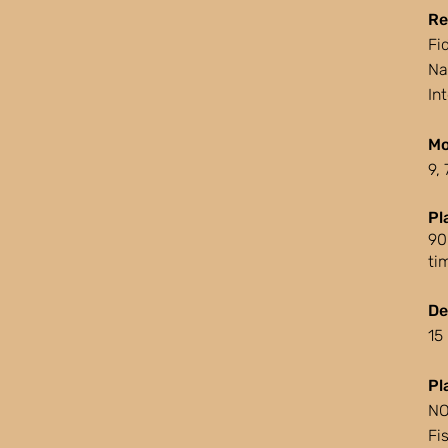
Re
Fi
Na
In
Mo
9,
Pl
90
ti
De
15
Pl
NO
Fi