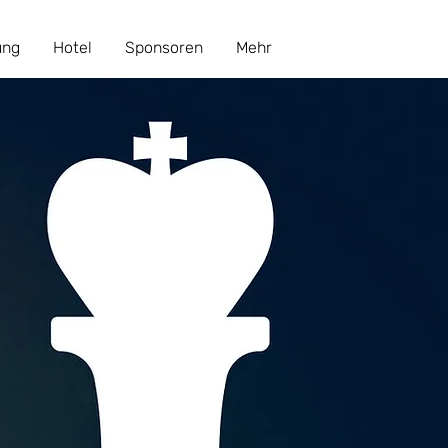
ung
Hotel
Sponsoren
Mehr