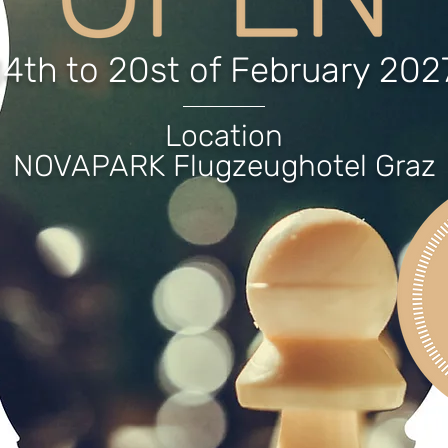
14th to 20st of February 202
Location
NOVAPARK Flugzeughotel Graz