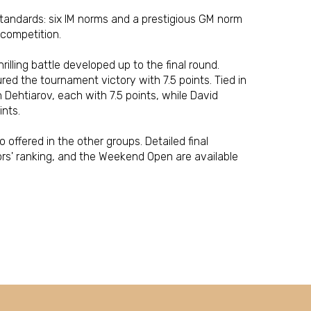
tandards: six IM norms and a prestigious GM norm
 competition.
rilling battle developed up to the final round.
red the tournament victory with 7.5 points. Tied in
Dehtiarov, each with 7.5 points, while David
ints.
offered in the other groups. Detailed final
ors' ranking, and the Weekend Open are available