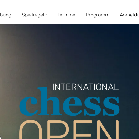
ibung
Spielregeln
Termine
Programm
Anmeld