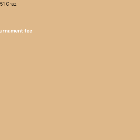
51 Graz
urnament fee