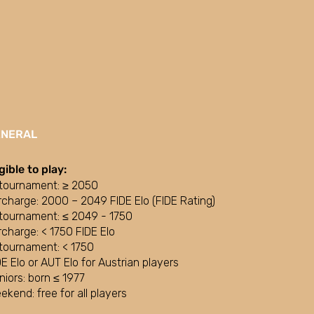
ENERAL
igible to play:
tournament: ≥ 2050
rcharge: 2000 – 2049 FIDE Elo (FIDE Rating)
tournament: ≤ 2049 - 1750
rcharge: < 1750 FIDE Elo
tournament: < 1750
DE Elo or AUT Elo for Austrian players
niors: born ≤ 1977
ekend: free for all players