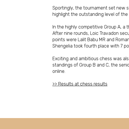
Sportingly, the tournament set new s
highlight the outstanding level of the
In the highly competitive Group A, a th
After nine rounds, Loic Travadon secu
points were Lalit Babu MR and Roman 
Shengelia took fourth place with 7 po
Exciting and ambitious chess was also 
standings of Group B and C, the seni
online.
>> Results at chess results