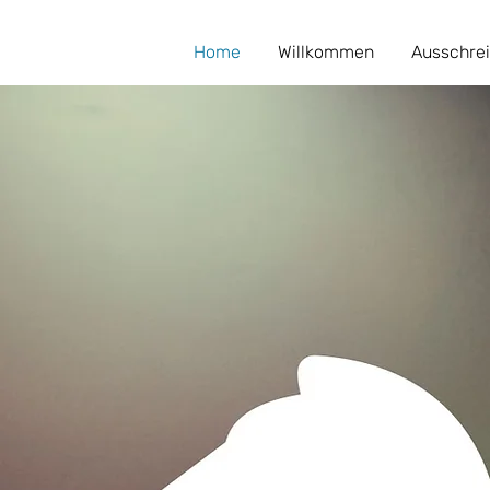
Home
Willkommen
Ausschre