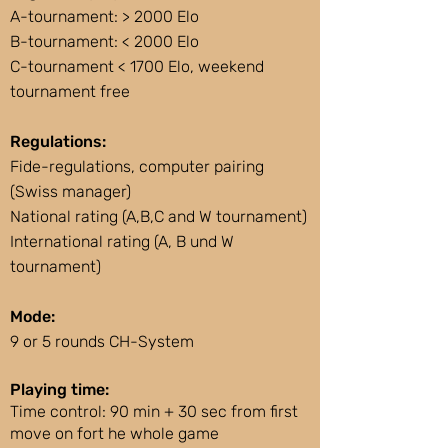
A-tournament: > 2000 Elo
B-tournament: < 2000 Elo
C-tournament < 1700 Elo, weekend
tournament free
Regulations:
Fide-regulations, computer pairing
(Swiss manager)
National rating (A,B,C and W tournament)
International rating (A, B und W
tournament)
Mode:
9 or 5 rounds CH-System
Playing time:
Time control: 90 min + 30 sec from first
move on fort he whole game