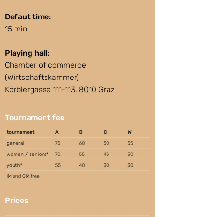
Defaut time:
15 min
Playing hall:
Chamber of commerce
(Wirtschaftskammer)
Körblergasse 111-113, 8010 Graz
Tournament fee
Prices