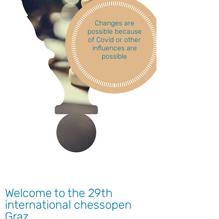
Changes are
possible because
of Covid or other
influences are
possible
Welcome to the 29th
international chessopen
Graz