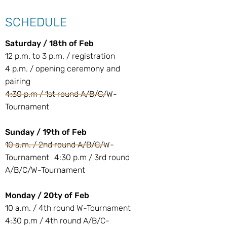
SCHEDULE
Saturday / 18th of Feb
12 p.m. to 3 p.m. / registration
4 p.m. / opening ceremony and
pairing
4:30 p.m / 1st round A/B/C/W-
Tournament
Sunday / 19th of Feb
10 a.m. / 2nd round A/B/C/W-
Tournament 4:30 p.m / 3rd round
A/B/C/W-Tournament
Monday / 20ty of Feb
10 a.m. / 4th round W-Tournament
4:30 p.m / 4th round A/B/C-