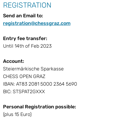
REGISTRATION
Send an Email to:
registration@chessgraz.com
Entry fee transfer:
Until 14th of Feb 2023
Account:
Steiermärkische Sparkasse
CHESS OPEN GRAZ
IBAN: AT83 2081 5000 2364 5690
BIC: STSPAT2GXXX
Personal Registration possible:
(plus 15 Euro)