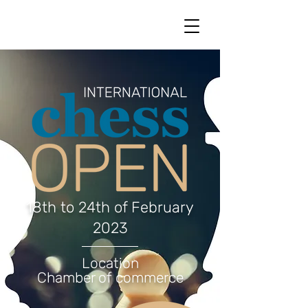
18th to 24th of February
2023
Location
Chamber of commerce