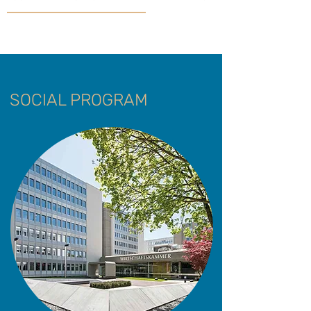
SOCIAL PROGRAM