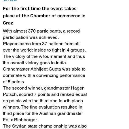
For the first time the event takes
place at the Chamber of commerce in
Graz
With almost 370 participants, a record
participation was achieved.
Players came from 37 nations from all
over the world: inside to fight in 4 groups.
The victory of the A tournament and thus
the overall victory goes to India.
Grandmaster Abhijeet Gupta was able to
dominate with a convincing performance
of 8 points.
The second winner, grandmaster Hagen
Pötsch, scored 7 points and ranked equal
on points with the third and fourth place
winners. The fine evaluation resulted in
third place for the Austrian grandmaster
Felix Blohberger.
The Styrian state championship was also