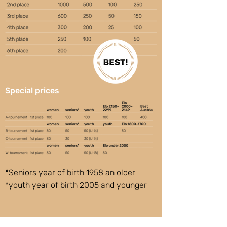
Special prices
*Seniors year of birth 1958 an older
*youth year of birth 2005 and younger