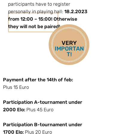
participants have to register
personally in playing hall:
18.2.2023
from 12:00 – 15:00! Otherwise
they will not be paired!
VERY
IMPORTAN
T!
Payment after the 14th of feb:
Plus 15 Euro
Participation A-tournament under
2000 Elo:
Plus 45 Euro
Participation B-tournament under
1700 Elo:
Plus 20 Euro