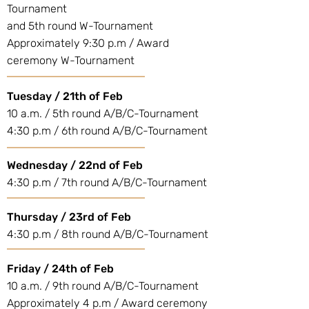
Tournament
and 5th round W-Tournament
Approximately 9:30 p.m / Award
ceremony W-Tournament
Tuesday / 21th of Feb
10 a.m. / 5th round A/B/C-Tournament
4:30 p.m / 6th round A/B/C-Tournament
Wednesday / 22nd of Feb
4:30 p.m / 7th round A/B/C-Tournament
Thursday / 23rd of Feb
4:30 p.m / 8th round A/B/C-Tournament
Friday / 24th of Feb
10 a.m. / 9th round A/B/C-Tournament
Approximately 4 p.m / Award ceremony