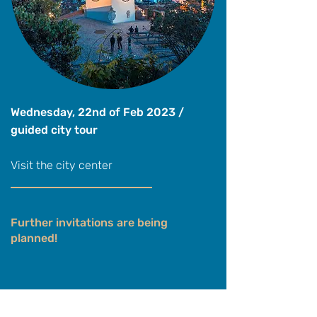
Wednesday, 22nd of Feb 2023 /
guided city tour
Visit the city center
Further invitations are being
planned!