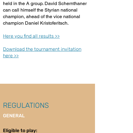
held in the A group. David Schernthaner
can call himself the Styrian national
champion, ahead of the vice national
champion Daniel Kristoferitsch.
Here you find all results >>
Download the tournament invitation
here >>
REGULATIONS
GENERAL
Eligible to play: