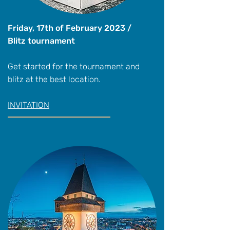
Friday, 17th of February 2023 /
Blitz tournament
Get started for the tournament and
blitz at the best location.
INVITATION