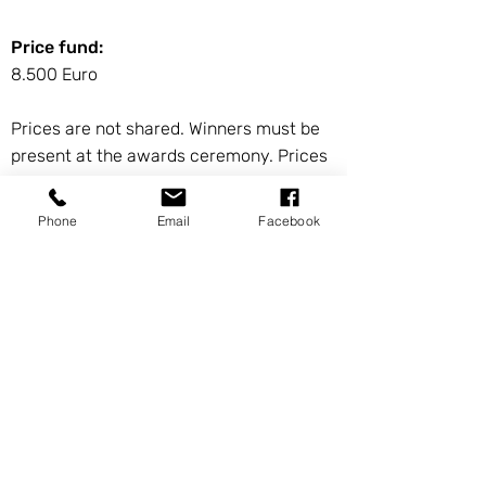
Price fund:
8.500 Euro
Prices are not shared. Winners must be
present at the awards ceremony. Prices
are guaranteed from 150 participants.
Phone
Email
Facebook
HOTELPARTNER OF THE
INTERNATIONAL
CHESSOPEN 2022
Our Hotel partner ist the NH City Hotel.
Here you find the booking form.
Here you find
pictures of the Hotel.