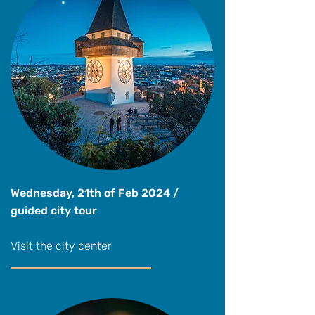
Wednesday, 21th of Feb 2024 /
guided city tour
Visit the city center