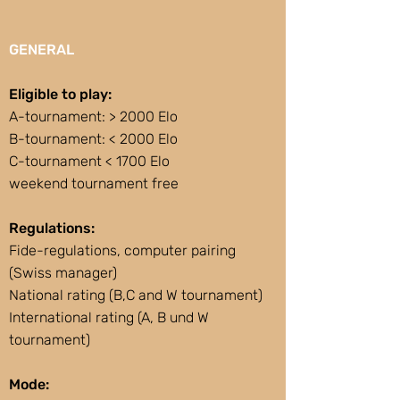
GENERAL
Eligible to play:
A-tournament: > 2000 Elo
B-tournament: < 2000 Elo
C-tournament < 1700 Elo
weekend tournament free
Regulations:
Fide-regulations, computer pairing
(Swiss manager)
National rating (B,C and W tournament)
International rating (A, B und W
tournament)
Mode: