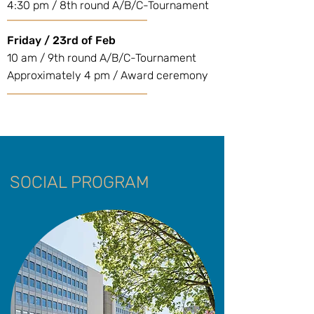
4:30 pm / 8th round A/B/C-Tournament
Friday / 23rd of Feb
10 am / 9th round A/B/C-Tournament
Approximately 4 pm / Award ceremony
SOCIAL PROGRAM