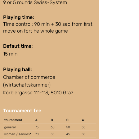
9 or 5 rounds Swiss-System
Playing time:
Time control: 90 min + 30 sec from first
move on fort he whole game
Defaut time:
15 min
Playing hall:
Chamber of commerce
(Wirtschaftskammer)
Körblergasse 111-113, 8010 Graz
Tournament fee