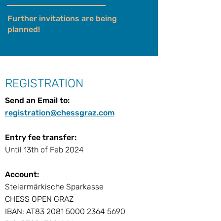
Further invitations are being
planned!
REGISTRATION
Send an Email to:
registration@chessgraz.com
Entry fee transfer:
Until 13th of Feb 2024
Account:
Steiermärkische Sparkasse
CHESS OPEN GRAZ
IBAN: AT83 2081 5000 2364 5690