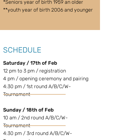
*Seniors year of birth 1959 an older
**youth year of birth 2006 and younger
SCHEDULE
Saturday / 17th of Feb
12 pm to 3 pm / registration
4 pm / opening ceremony and pairing
4:30 pm / 1st round A/B/C/W-
Tournament
Sunday / 18th of Feb
10 am / 2nd round A/B/C/W-
Tournament
4:30 pm / 3rd round A/B/C/W-