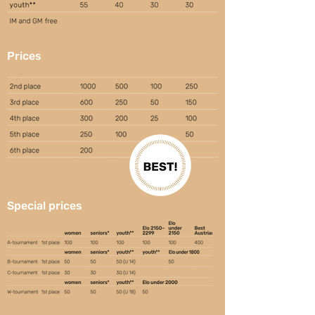
Prices
Special prices