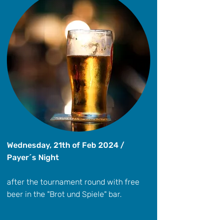
Wednesday, 21th of Feb 2024 /
Payer´s Night
after the tournament round with free
beer in the "Brot und Spiele" bar.