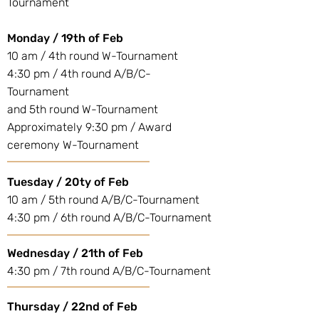
Tournament
Monday / 19th of Feb
10 am / 4th round W-Tournament
4:30 pm / 4th round A/B/C-
Tournament
and 5th round W-Tournament
Approximately 9:30 pm / Award
ceremony W-Tournament
Tuesday / 20ty of Feb
10 am / 5th round A/B/C-Tournament
4:30 pm / 6th round A/B/C-Tournament
Wednesday / 21th of Feb
4:30 pm / 7th round A/B/C-Tournament
Thursday / 22nd of Feb