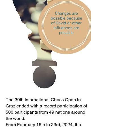
Changes are
possible because
of Covid or other
influences are
possible
The 30th International Chess Open in
Graz ended with a record participation of
500 participants from 49 nations around
the world.
From February 16th to 23rd, 2024, the