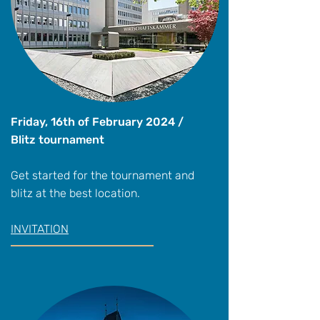
Friday, 16th of February 2024 /
Blitz tournament
Get started for the tournament and
blitz at the best location.
INVITATION