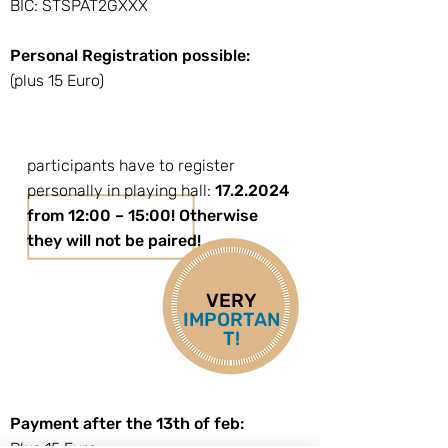
BIC: STSPAT2GXXX
Personal Registration possible:
(plus 15 Euro)
participants have to register
personally in playing hall:
17.2.2024
from 12:00 – 15:00! Otherwise
they will not be paired!
VERY
IMPORTAN
T!
Payment after the 13th of feb: