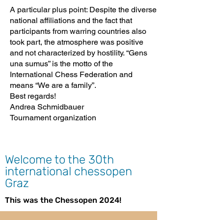
A particular plus point: Despite the diverse
national affiliations and the fact that
participants from warring countries also
took part, the atmosphere was positive
and not characterized by hostility. “Gens
una sumus” is the motto of the
International Chess Federation and
means “We are a family”.
Best regards!
Andrea Schmidbauer
Tournament organization
Welcome to the 30th
international chessopen
Graz
This was the Chessopen 2024!