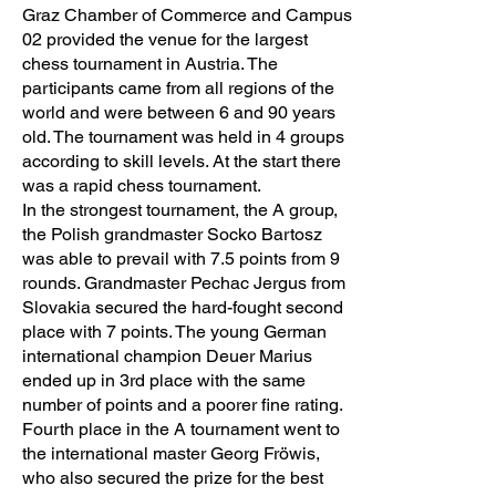
Graz Chamber of Commerce and Campus
02 provided the venue for the largest
chess tournament in Austria. The
participants came from all regions of the
world and were between 6 and 90 years
old. The tournament was held in 4 groups
according to skill levels. At the start there
was a rapid chess tournament.
In the strongest tournament, the A group,
the Polish grandmaster Socko Bartosz
was able to prevail with 7.5 points from 9
rounds. Grandmaster Pechac Jergus from
Slovakia secured the hard-fought second
place with 7 points. The young German
international champion Deuer Marius
ended up in 3rd place with the same
number of points and a poorer fine rating.
Fourth place in the A tournament went to
the international master Georg Fröwis,
who also secured the prize for the best