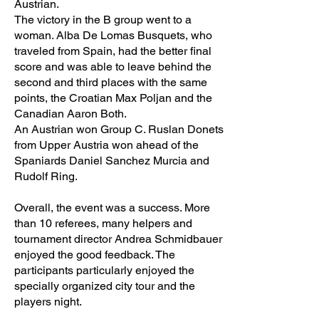
Austrian.
The victory in the B group went to a
woman. Alba De Lomas Busquets, who
traveled from Spain, had the better final
score and was able to leave behind the
second and third places with the same
points, the Croatian Max Poljan and the
Canadian Aaron Both.
An Austrian won Group C. Ruslan Donets
from Upper Austria won ahead of the
Spaniards Daniel Sanchez Murcia and
Rudolf Ring.
Overall, the event was a success. More
than 10 referees, many helpers and
tournament director Andrea Schmidbauer
enjoyed the good feedback. The
participants particularly enjoyed the
specially organized city tour and the
players night.