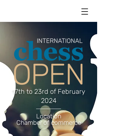
17th to 23rd of February
2024
Location
Chamber of commerce